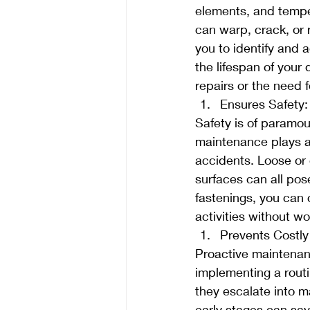
elements, and tempe
can warp, crack, or r
you to identify and 
the lifespan of your
repairs or the need 
Ensures Safety:
Safety is of paramo
maintenance plays a c
accidents. Loose or 
surfaces can all pos
fastenings, you can 
activities without wo
Prevents Costly
Proactive maintenanc
implementing a rout
they escalate into m
early stages can sav