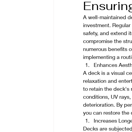
Ensurin
A well-maintained de
investment. Regular 
safety, and extend i
compromise the struct
numerous benefits o
implementing a rout
Enhances Aesth
A deck is a visual ce
relaxation and enter
to retain the deck's
conditions, UV rays,
deterioration. By per
you can restore the d
Increases Longe
Decks are subjected 