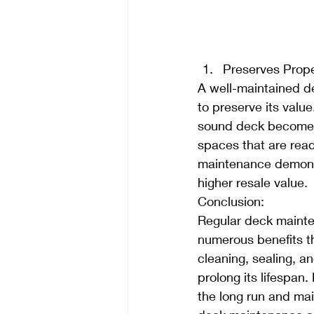
Preserves Prope
A well-maintained de
to preserve its value
sound deck becomes 
spaces that are read
maintenance demonst
higher resale value.
Conclusion:
Regular deck mainte
numerous benefits th
cleaning, sealing, a
prolong its lifespa
the long run and mai