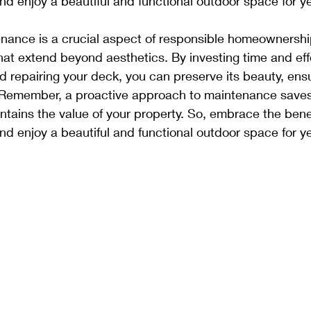
d enjoy a beautiful and functional outdoor space for y
nance is a crucial aspect of responsible homeownership
at extend beyond aesthetics. By investing time and effo
nd repairing your deck, you can preserve its beauty, ensu
n. Remember, a proactive approach to maintenance save
ntains the value of your property. So, embrace the benef
d enjoy a beautiful and functional outdoor space for y