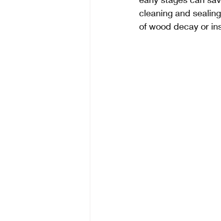
cleaning and sealing
of wood decay or ins