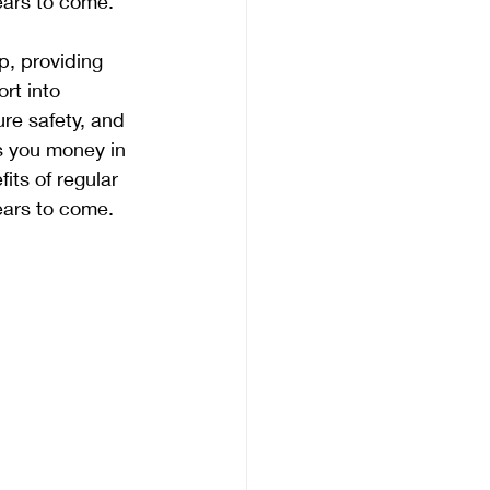
ears to come.
, providing 
rt into 
re safety, and 
s you money in 
its of regular 
ears to come.