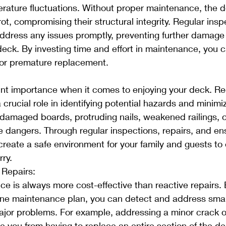
rature fluctuations. Without proper maintenance, the 
ot, compromising their structural integrity. Regular insp
address any issues promptly, preventing further damage
 deck. By investing time and effort in maintenance, you c
for premature replacement.
unt importance when it comes to enjoying your deck. Re
rucial role in identifying potential hazards and minimizi
damaged boards, protruding nails, weakened railings, o
e dangers. Through regular inspections, repairs, and en
create a safe environment for your family and guests to
rry.
 Repairs:
e is always more cost-effective than reactive repairs. 
ine maintenance plan, you can detect and address small
ajor problems. For example, addressing a minor crack or
e you from having to replace an entire section of the de