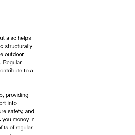
ut also helps 
d structurally 
e outdoor 
. Regular 
ntribute to a 
, providing 
rt into 
re safety, and 
s you money in 
its of regular 