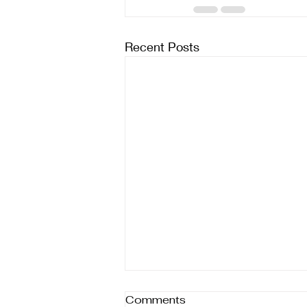
Recent Posts
Comments