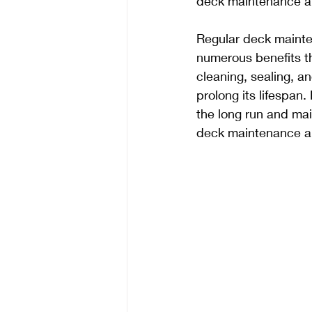
deck maintenance an
Regular deck mainte
numerous benefits th
cleaning, sealing, a
prolong its lifespa
the long run and mai
deck maintenance an