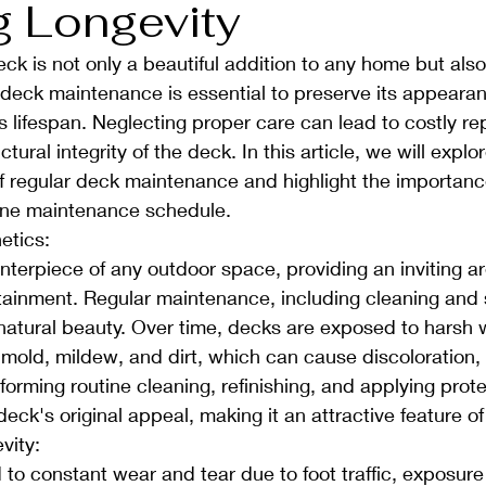
g Longevity
ck is not only a beautiful addition to any home but also
deck maintenance is essential to preserve its appearan
ts lifespan. Neglecting proper care can lead to costly re
ural integrity of the deck. In this article, we will explor
f regular deck maintenance and highlight the importanc
ine maintenance schedule.
etics:
nterpiece of any outdoor space, providing an inviting ar
tainment. Regular maintenance, including cleaning and s
 natural beauty. Over time, decks are exposed to harsh 
 mold, mildew, and dirt, which can cause discoloration, 
forming routine cleaning, refinishing, and applying prote
eck's original appeal, making it an attractive feature of
vity:
to constant wear and tear due to foot traffic, exposure 