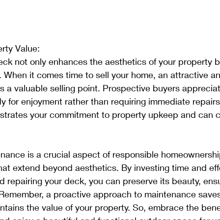
rty Value:
ck not only enhances the aesthetics of your property b
. When it comes time to sell your home, an attractive an
a valuable selling point. Prospective buyers appreciat
y for enjoyment rather than requiring immediate repairs
rates your commitment to property upkeep and can co
nance is a crucial aspect of responsible homeownership
at extend beyond aesthetics. By investing time and effo
nd repairing your deck, you can preserve its beauty, ensu
n. Remember, a proactive approach to maintenance save
ntains the value of your property. So, embrace the benef