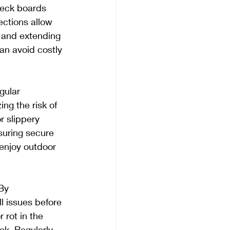
deck boards 
ections allow 
 and extending 
an avoid costly 
gular 
ng the risk of 
r slippery 
suring secure 
 enjoy outdoor 
By 
 issues before 
 rot in the 
ck. Regularly 