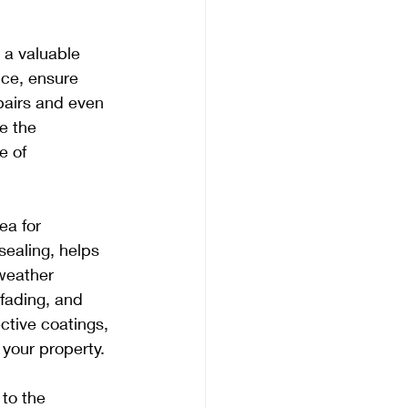
 a valuable 
ce, ensure 
pairs and even 
e the 
e of 
ea for 
ealing, helps 
weather 
fading, and 
ctive coatings, 
 your property.
to the 