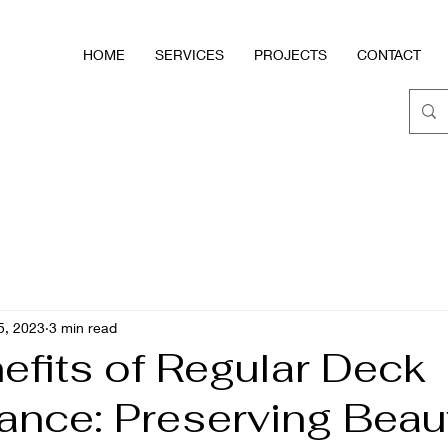
HOME
SERVICES
PROJECTS
CONTACT
5, 2023
3 min read
efits of Regular Deck
ance: Preserving Beau