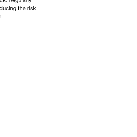
ducing the risk 
n.