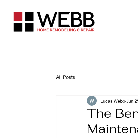
All Posts
Lucas Webb
Jun 2
The Ben
Mainten