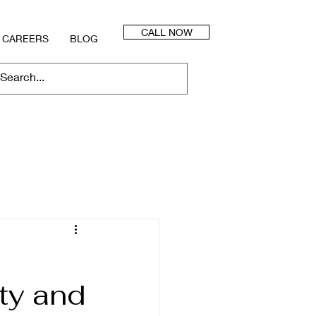
CALL NOW
CAREERS
BLOG
ty and