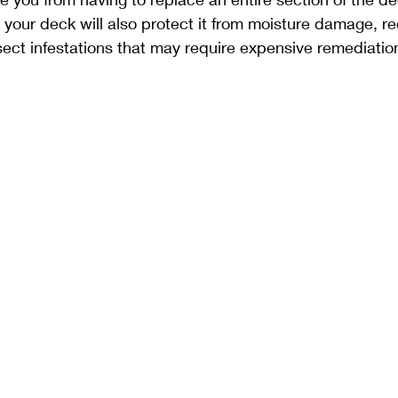
 your deck will also protect it from moisture damage, re
ect infestations that may require expensive remediatio