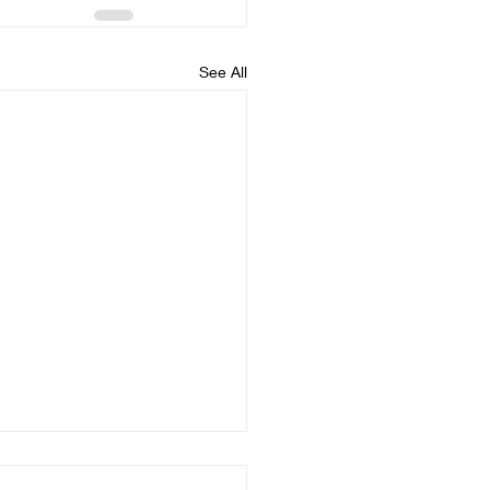
See All