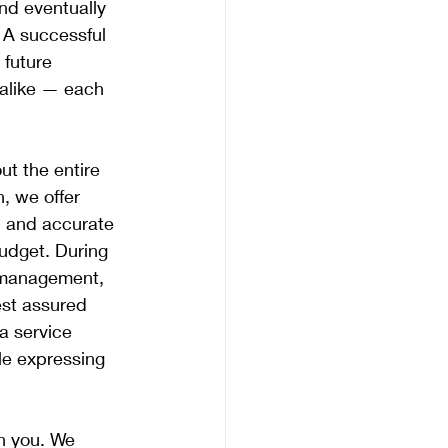
nd eventually 
 A successful 
future 
 alike — each 
t the entire 
, we offer 
, and accurate 
udget. During 
y management, 
est assured 
a service 
le expressing 
th you. We 