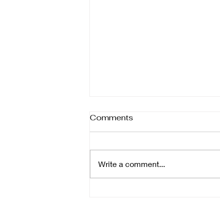
Comments
Write a comment...
The Benefits of Tub-to-
Shower Conversions