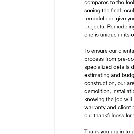
compares to the feel
seeing the final res
remodel can give yo
projects. Remodeling
one is unique in its
To ensure our client
process from pre-con
specialized details 
estimating and budge
construction, our ar
demolition, installa
knowing the job will
warranty and client 
our thankfulness for 
Thank you again to al