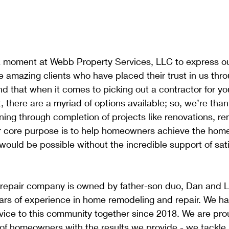
 moment at Webb Property Services, LLC to express ou
the amazing clients who have placed their trust in us thr
d that when it comes to picking out a contractor for y
 there are a myriad of options available; so, we’re thank
ing through completion of projects like renovations, re
core purpose is to help homeowners achieve the home 
 would be possible without the incredible support of sati
repair company is owned by father-son duo, Dan and 
ars of experience in home remodeling and repair. We h
rvice to this community together since 2018. We are pro
 of homeowners with the results we provide - we tackle j