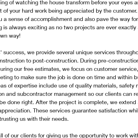
ing of watching the house transform before your eyes a
ult of your hard work being appreciated by the customer.
u a sense of accomplishment and also pave the way for 
 is always exciting as no two projects are ever exactly
 own way!
s' success, we provide several unique services throughou
struction to post-construction. During pre-construction
during our free estimates, we focus on customer service
ting to make sure the job is done on time and within b
eas of expertise include use of quality materials, safet
tion and subcontractor management so our clients can r
 be done right. After the project is complete, we extend 
appreciation. These services guarantee satisfaction whi
trusting us with their needs.
l of our clients for giving us the opportunity to work wi