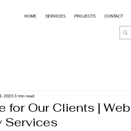
HOME
SERVICES
PROJECTS
CONTACT
4, 2023
3 min read
e for Our Clients | We
y Services