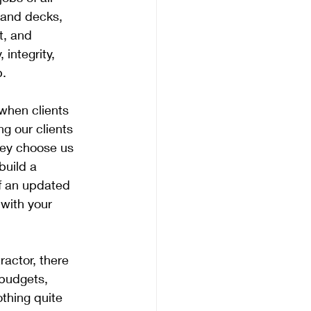
 and decks, 
t, and 
integrity, 
. 
when clients 
ng our clients 
hey choose us 
build a 
f an updated 
with your 
actor, there 
 budgets, 
thing quite 