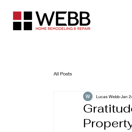
All Posts
Lucas Webb
Jan 2
Gratitud
Propert