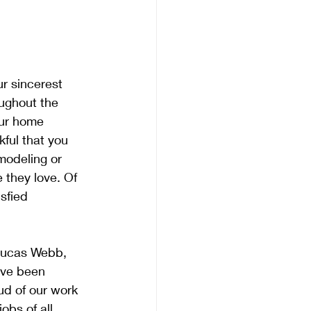
r sincerest 
oughout the 
our home 
ful that you 
modeling or 
they love. Of 
sfied 
Lucas Webb, 
ave been 
ud of our work 
obs of all 