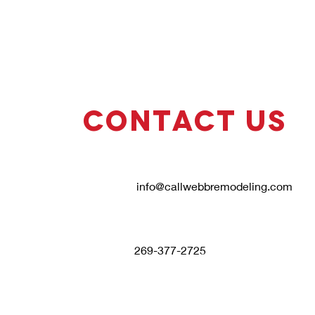
Contact Us
info@callwebbremodeling.com
269-377-2725