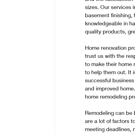
sizes. Our services
basement finishing, 
knowledgeable in han
quality products, gr
Home renovation proj
trust us with the resp
to make their home 
to help them out. It
successful business
and improved home. T
home remodeling pro
Remodeling can be b
are a lot of factors
meeting deadlines, m