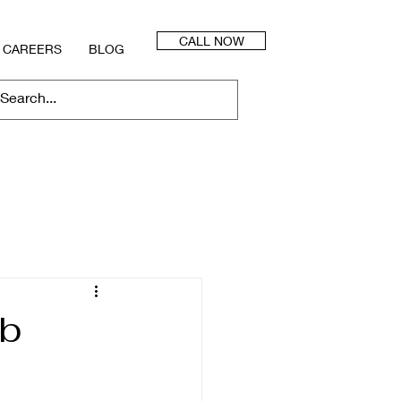
CALL NOW
CAREERS
BLOG
bb