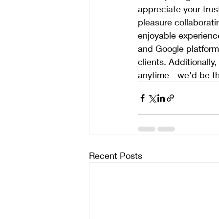
appreciate your trus
pleasure collaborati
enjoyable experience
and Google platforms
clients. Additionall
anytime - we'd be th
Recent Posts