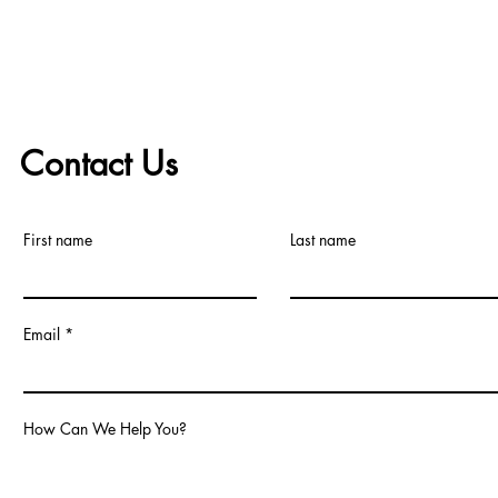
Ensuring Longevity
Contact Us
First name
Last name
Email
How Can We Help You?