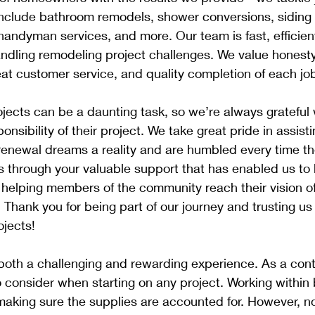
 include bathroom remodels, shower conversions, siding
handyman services, and more. Our team is fast, efficien
dling remodeling project challenges. We value honesty, 
eat customer service, and quality completion of each job
ects can be a daunting task, so we’re always grateful 
onsibility of their project. We take great pride in assisti
renewal dreams a reality and are humbled every time t
 is through your valuable support that has enabled us to 
 helping members of the community reach their vision o
hank you for being part of our journey and trusting us 
jects!
oth a challenging and rewarding experience. As a contr
 to consider when starting on any project. Working within
aking sure the supplies are accounted for. However, no