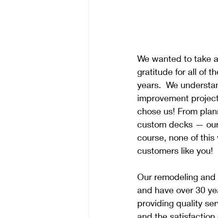
We wanted to take a
gratitude for all of 
years.  We understan
improvement project,
chose us! From plann
custom decks — our 
course, none of this
customers like you!
Our remodeling and 
and have over 30 ye
providing quality se
and the satisfaction