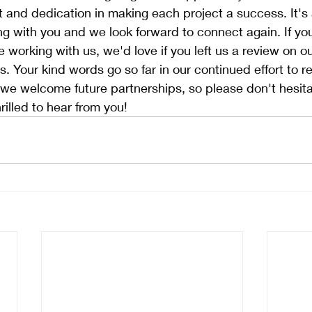
t and dedication in making each project a success. It's
ng with you and we look forward to connect again. If yo
 working with us, we'd love if you left us a review on 
. Your kind words go so far in our continued effort to 
y, we welcome future partnerships, so please don't hesita
rilled to hear from you!