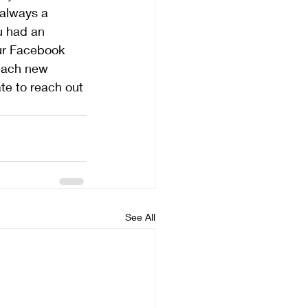
 always a 
u had an 
our Facebook 
reach new 
te to reach out 
See All